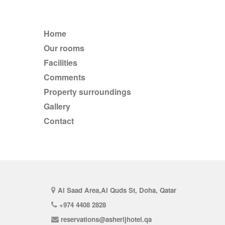
Home
Our rooms
Facilities
comments
Property surroundings
Gallery
Contact
Al Saad Area,Al Quds St, Doha, Qatar
+974 4408 2828
reservations@asherijhotel.qa