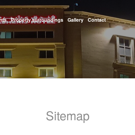
nts
Property surroundings
Gallery
Contact
Sitemap